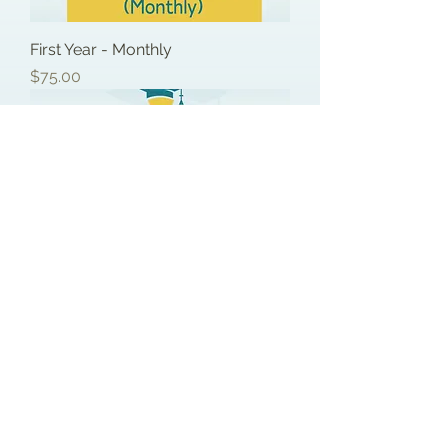
First Year - Monthly
Price
$75.00
First Year - Full Price
Price
$750.00