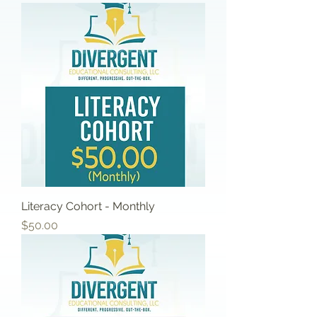
Literacy Cohort - Monthly
Price
$50.00