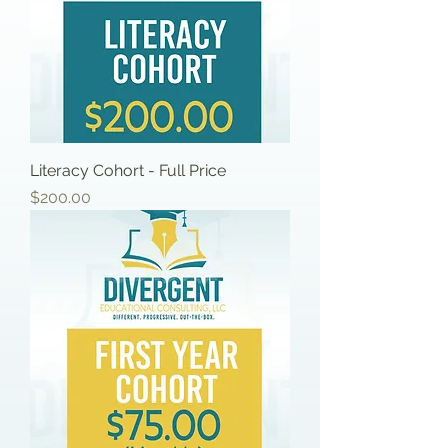
Literacy Cohort - Full Price
Price
$200.00